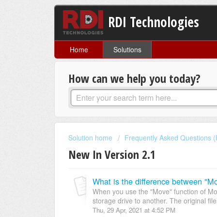
RDI Technologies
Home
Solutions
How can we help you today?
Solution home
Frequently Asked Questions 
New In Version 2.1
When you use the "Move" function of Moti
storage drive to another. The original files
Thu, 29 Apr, 2021 at 4:52 PM