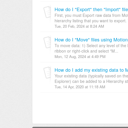
How do I "Export" then "Import" fil
First, you must Export raw data from Moti
hierarchy listing that you want to export.
Tue, 20 Feb, 2024 at 8:24 AM
How do I "Move" files using Motion
To move data: 1) Select any level of the 
ribbon or right-click and select "M...
Mon, 12 Aug, 2024 at 4:49 PM
How do I add my existing data to 
Your existing data (typically saved on th
Explorer) can be added to a Hierarchy str
Tue, 14 Apr, 2020 at 11:18 AM