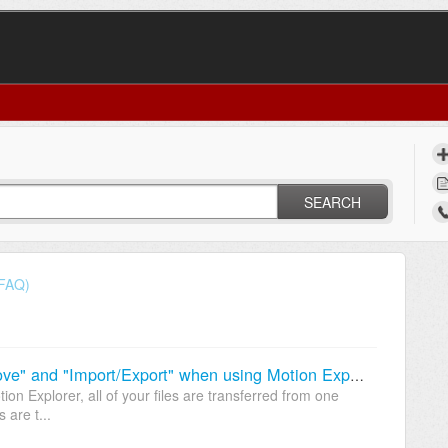
SEARCH
(FAQ)
What is the difference between "Move" and "Import/Export" when using Motion Explorer?
on Explorer, all of your files are transferred from one
 are t...