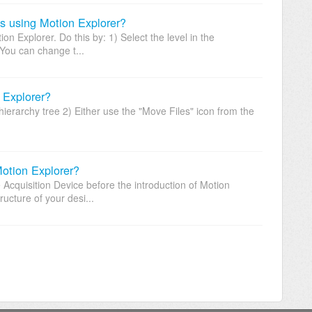
es using Motion Explorer?
on Explorer. Do this by: 1) Select the level in the
 You can change t...
 Explorer?
hierarchy tree 2) Either use the "Move Files" icon from the
Motion Explorer?
e Acquisition Device before the introduction of Motion
ucture of your desi...