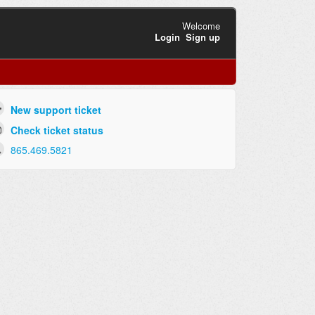
Welcome
Login
Sign up
New support ticket
Check ticket status
865.469.5821