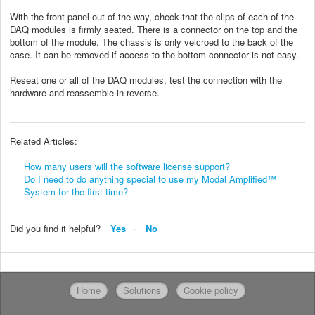
With the front panel out of the way, check that the clips of each of the
DAQ modules is firmly seated. There is a connector on the top and the
bottom of the module. The chassis is only velcroed to the back of the
case. It can be removed if access to the bottom connector is not easy.
Reseat one or all of the DAQ modules, test the connection with the
hardware and reassemble in reverse.
Related Articles:
How many users will the software license support?
Do I need to do anything special to use my Modal Amplified™
System for the first time?
Did you find it helpful?
Yes
No
Home
Solutions
Cookie policy