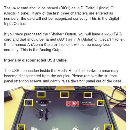
The 9402 card should be named (DIO1) as in D (Delta) I (India) O
(Oscar) 1 (one). If any of the first three characters are entered as
numbers, the card will not be recognized correctly. This is the Digital
Input/Output.
If you have purchased the "Shaker" Option, you will have a 9260 DAQ
card and that should be named (AO1) as in A (Alpha) O (Oscar) 1 (one).
If it is named A (Alpha) 0 (zero) 1 (one) it will not be recognized
correctly. This is the Analog Output.
Internally disconnected USB Cable:
The USB connection inside the Modal Amplified hardware case may
become disconnected from the coupler. Please remove the 10 front
panel retention screws and gently raise the front panel out of the case.