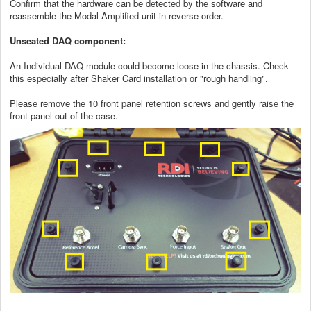
Confirm that the hardware can be detected by the software and
reassemble the Modal Amplified unit in reverse order.
Unseated DAQ component:
An Individual DAQ module could become loose in the chassis. Check
this especially after Shaker Card installation or "rough handling".
Please remove the 10 front panel retention screws and gently raise the
front panel out of the case.