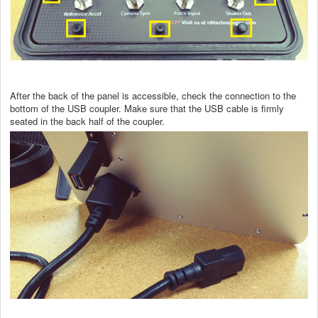
After the back of the panel is accessible, check the connection to the
bottom of the USB coupler. Make sure that the USB cable is firmly
seated in the back half of the coupler.