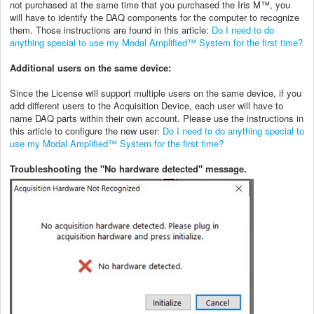
not purchased at the same time that you purchased the Iris M™, you
will have to identify the DAQ components for the computer to recognize
them. Those instructions are found in this article:
Do I need to do
anything special to use my Modal Amplified™ System for the first time?
Additional users on the same device:
Since the License will support multiple users on the same device, if you
add different users to the Acquisition Device, each user will have to
name DAQ parts within their own account. Please use the instructions in
this article to configure the new user:
Do I need to do anything special to
use my Modal Amplified™ System for the first time?
Troubleshooting the "No hardware detected" message.