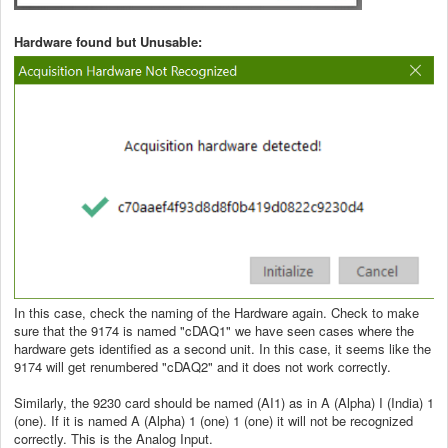
Hardware found but Unusable:
In this case, check the naming of the Hardware again. Check to make
sure that the 9174 is named "cDAQ1" we have seen cases where the
hardware gets identified as a second unit. In this case, it seems like the
9174 will get renumbered "cDAQ2" and it does not work correctly.
Similarly, the 9230 card should be named (AI1) as in A (Alpha) I (India) 1
(one). If it is named A (Alpha) 1 (one) 1 (one) it will not be recognized
correctly. This is the Analog Input.