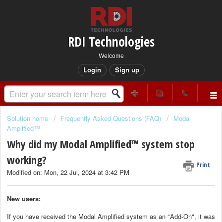
RDI Technologies
Welcome
Login
Sign up
Solution home
Frequently Asked Questions (FAQ)
Modal
Amplified™
Why did my Modal Amplified™ system stop
working?
Print
Modified on: Mon, 22 Jul, 2024 at 3:42 PM
New users:
If you have received the Modal Amplified system as an "Add-On", it was