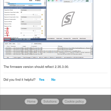
The firmware version should reflect 2.35.3.00.
Did you find it helpful?
Yes
No
Home
Solutions
Cookie policy