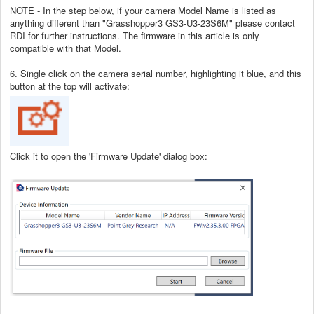
NOTE - In the step below, if your camera Model Name is listed as
anything different than "Grasshopper3 GS3-U3-23S6M" please contact
RDI for further instructions. The firmware in this article is only
compatible with that Model.
6. Single click on the camera serial number, highlighting it blue, and this
button at the top will activate:
Click it to open the 'Firmware Update' dialog box: