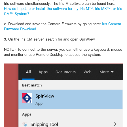
Iris software simultaneously. The Iris M software can be found here:
How do I update or install the software for my Iris M™, Iris MX™, or Iris
CM™ System?
2. Download and save the Camera Firmware by going here:
Iris Camera
Firmware Download
3. On the Iris CM server, search for and open SpinView
NOTE - To connect to the server, you can either use a keyboard, mouse
and monitor or use Remote Desktop to access the system.