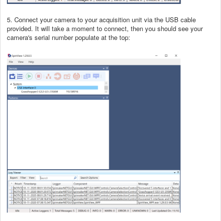
5. Connect your camera to your acquisition unit via the USB cable
provided. It will take a moment to connect, then you should see your
camera's serial number populate at the top: