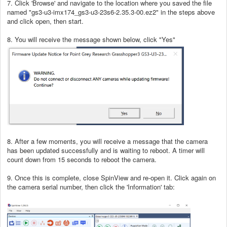
7. Click 'Browse' and navigate to the location where you saved the file
named "gs3-u3-imx174_gs3-u3-23s6-2.35.3-00.ez2" in the steps above
and click open, then start.
8. You will receive the message shown below, click "Yes"
8. After a few moments, you will receive a message that the camera
has been updated successfully and is waiting to reboot. A timer will
count down from 15 seconds to reboot the camera.
9. Once this is complete, close SpinView and re-open it. Click again on
the camera serial number, then click the 'Information' tab: