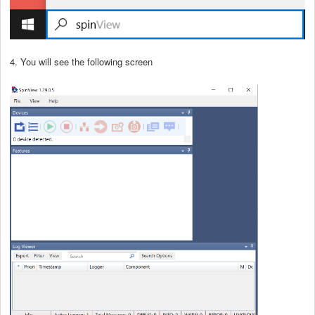
4. You will see the following screen