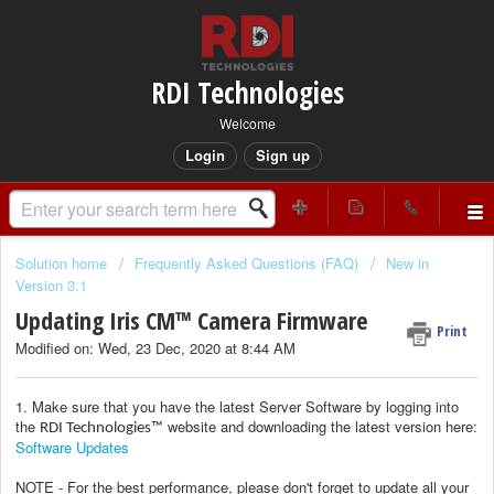
RDI Technologies
Welcome
Login
Sign up
Solution home
Frequently Asked Questions (FAQ)
New in
Version 3.1
Updating Iris CM™ Camera Firmware
Print
Modified on: Wed, 23 Dec, 2020 at 8:44 AM
1. Make sure that you have the latest Server Software by logging into
the
website and downloading the latest version here:
RDI Technologies™
Software Updates
NOTE - For the best performance, please don't forget to update all your