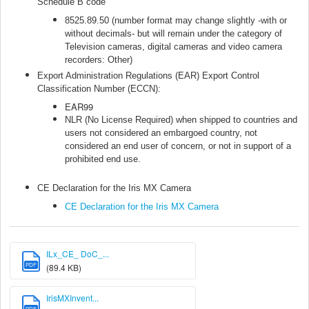
Schedule B code
8525.89.50 (number format may change slightly -with or
without decimals- but will remain under the category of
Television cameras, digital cameras and video camera
recorders: Other)
Export Administration Regulations (EAR) Export Control
Classification Number (ECCN):
EAR99
NLR (No License Required) when shipped to countries and
users not considered an embargoed country, not
considered an end user of concern, or not in support of a
prohibited end use.
CE Declaration for the Iris MX Camera
CE Declaration for the Iris MX Camera
ILx_CE_ DoC_...
PDF
(89.4 KB)
IrisMXInvent...
PDF