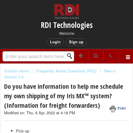
RDI Technologies
Welcome
Login
Sign up
Solution home
Frequently Asked Questions (FAQ)
New in
Version 2.4
Do you have information to help me schedule
my own shipping of my Iris MX™ system?
(Information for freight forwarders)
Print
Modified on: Thu, 6 Apr, 2023 at 4:18 PM
Pick up