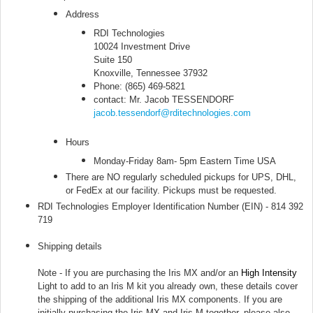
Address
RDI Technologies
10024 Investment Drive
Suite 150
Knoxville, Tennessee 37932
Phone: (865) 469-5821
contact: Mr. Jacob TESSENDORF
jacob.tessendorf@rditechnologies.com
Hours
Monday-Friday 8am- 5pm Eastern Time USA
There are NO regularly scheduled pickups for UPS, DHL,
or FedEx at our facility. Pickups must be requested.
RDI Technologies Employer Identification Number (EIN) - 814 392
719
Shipping details
Note - If you are purchasing the Iris MX and/or an
High Intensity
Light to add to an Iris M kit you already own, these details cover
the shipping of the additional Iris MX components. If you are
initially purchasing the Iris MX and Iris M together, please also