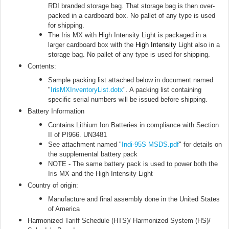
RDI branded storage bag. That storage bag is then over-
packed in a cardboard box. No pallet of any type is used
for shipping.
The Iris MX with High Intensity Light is packaged in a
larger cardboard box with the
High Intensity
Light also in a
storage bag. No pallet of any type is used for shipping.
Contents:
Sample packing list attached below in document named
"
IrisMXInventoryList.dotx
"
. A packing list containing
specific serial numbers will be issued before shipping.
Battery Information
Contains Lithium Ion Batteries in compliance with Section
II of PI966. UN3481
See attachment named "
Indi-95S MSDS.pdf
" for details on
the supplemental battery pack
NOTE - The same battery pack is used to power both the
Iris MX and the High Intensity Light
Country of origin:
Manufacture and final assembly done in the United States
of America
Harmonized Tariff Schedule (HTS)/ Harmonized System (HS)/