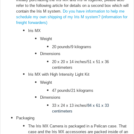
refer to the following article for details on a second box which will
contain the Iris M system.
Do you have information to help me
schedule my own shipping of my Iris M system? (information for
freight forwarders)
Iris MX
Weight
20 pounds/9 kilograms
Dimensions
20 x 20 x 14 inches/51 x 51 x 36
centimeters
Iris MX with High Intensity Light Kit
Weight
47 pounds/21 kilograms
Dimensions
33 x 24 x 13 inches/
84 x 61 x 33
centimeters
Packaging
The Iris MX Camera is packaged in a Pelican case. That
case and the Iris MX accessories are packed inside of an