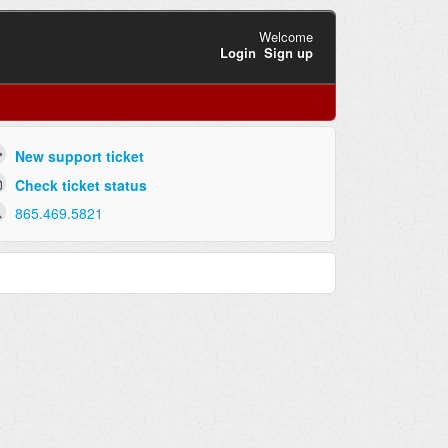
Welcome
Login
Sign up
New support ticket
Check ticket status
865.469.5821