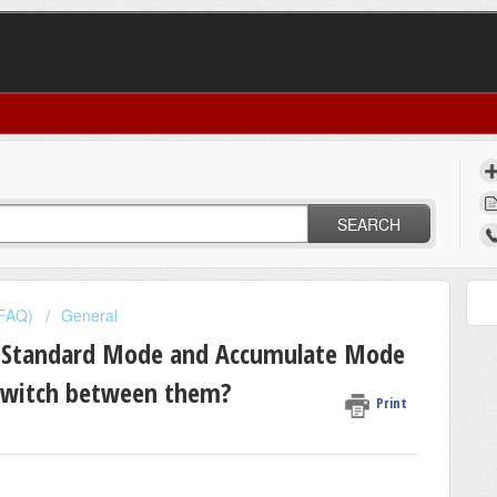
SEARCH
(FAQ)
General
n Standard Mode and Accumulate Mode
 switch between them?
Print