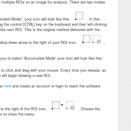
w multiple ROIs on an image for analysis. There are two modes
ndard Mode", your icon will look like this:
. In this
 the control [CTRL] key on the keyboard and then left-clicking
he next ROI. This is the original method delivered with the
drop-down arrow to the right of your ROI icon,
,
ou to select “Accumulate Mode” your icon will look like this:
 to click and drag with your mouse. Every time you release, an
u will begin drawing a new ROI.
 go
here
and create an account or login to reach the software
to the right of the ROI icon,
. Choose the
me to close the menu,