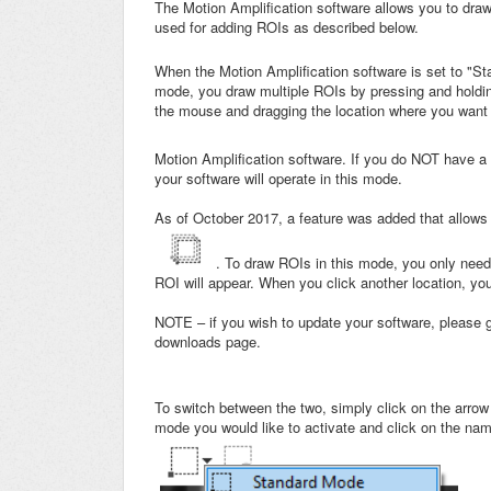
The Motion Amplification software allows you to dra
used for adding ROIs as described below.
When the Motion Amplification software is set to "Sta
mode, you draw multiple ROIs by pressing and holding
the mouse and dragging the location where you want t
Motion Amplification software. If you do NOT have a 
your software will operate in this mode.
As of October 2017, a feature was added that allows y
. To draw ROIs in this mode, you only need
ROI will appear. When you click another location, yo
NOTE – if you wish to update your software, please
downloads page.
To switch between the two, simply click on the arrow 
mode you would like to activate and click on the na