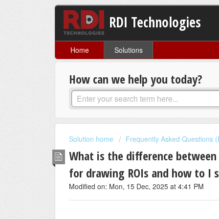
RDI Technologies
Home
Solutions
How can we help you today?
Solution home
Frequently Asked Questions 
What is the difference betwee
for drawing ROIs and how to I
Modified on: Mon, 15 Dec, 2025 at 4:41 PM