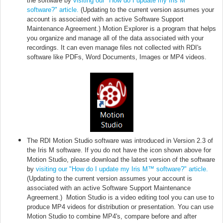
the software by
visiting our "How do I update my Iris M™
software?" article.
(Updating to the current version assumes your
account is associated with an active Software Support
Maintenance Agreement.) Motion Explorer is a program that helps
you organize and manage all of the data associated with your
recordings. It can even manage files not collected with RDI's
software like PDFs, Word Documents, Images or MP4 videos.
The RDI Motion Studio software was introduced in Version 2.3 of
the Iris M software. If you do not have the icon shown above for
Motion Studio,
please download the latest version of the software
by
visiting our "How do I update my Iris M™ software?" article.
(Updating to the current version assumes your account is
associated with an active Software Support Maintenance
Agreement.)
Motion Studio is a video editing tool you can use to
produce MP4 videos for distribution or presentation. You can use
Motion Studio to combine MP4's, compare before and after