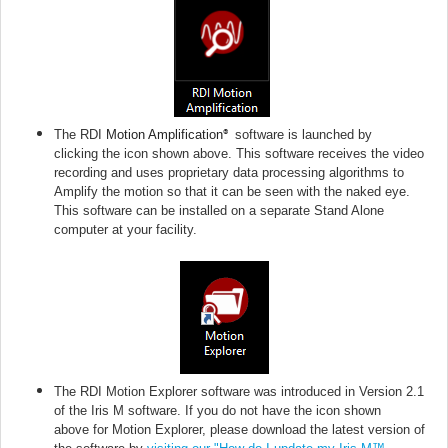
The RDI
Motion Amplification
software is launched by
®
clicking
the icon shown above.
This software receives the video
recording and uses proprietary data processing algorithms to
Amplify the motion so that it can be seen with the naked eye.
This software can be installed on a separate Stand Alone
computer at your facility.
The RDI Motion Explorer software was introduced in Version 2.1
of the Iris M software. If you do not have
the icon shown
above
for Motion Explorer, please download the latest version of