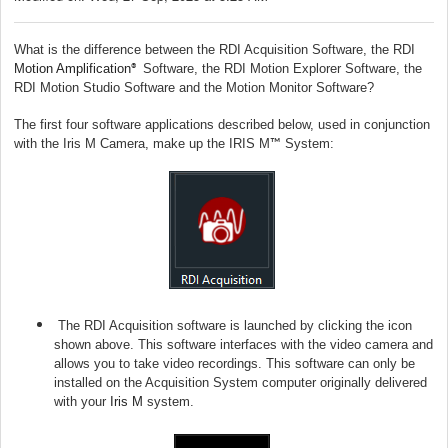
What is the difference between the RDI Acquisition Software, the RDI
Motion Amplification
Software, the RDI Motion Explorer Software, the
®
RDI Motion Studio Software and the Motion Monitor Software?
The first four software applications described below, used in conjunction
with the Iris M Camera, make up the IRIS M
System:
™
The RDI Acquisition software is launched by clicking the icon
shown above. This software interfaces with the video camera and
allows you to take video recordings. This software can only be
installed on the Acquisition System computer originally delivered
with your
Iris M
system.