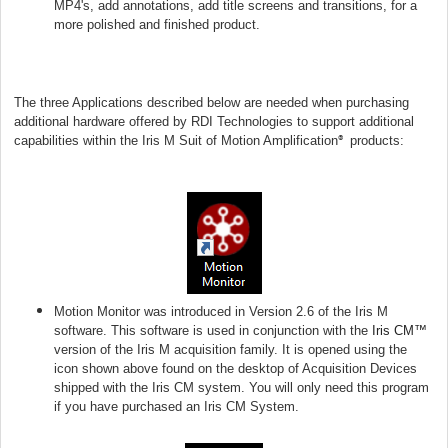
MP4's, add annotations, add title screens and transitions, for a
more polished and finished product.
The three Applications described below are needed when purchasing
additional hardware offered by RDI Technologies to support additional
capabilities within the Iris M Suit of Motion Amplification
products:
®
Motion Monitor was introduced in Version 2.6 of the Iris M
software. This software is used in conjunction with the
Iris CM™
version of the Iris M acquisition family. It is opened using the
icon shown above found on the desktop of Acquisition Devices
shipped with the Iris CM system. You will only need this program
if you have purchased an Iris CM System.