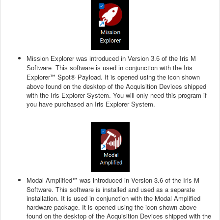
Mission Explorer was introduced in Version 3.6 of the Iris M
onjunction with the Iris
Software. This software is used in c
Explorer
Spot® Payload. It is opened using the icon shown
™
above found on the desktop of the Acquisition Devices shipped
with the Iris Explorer System. You will only need this program if
you have purchased an Iris Explorer System.
Modal Amplified
was introduced in Version 3.6 of the Iris M
™
Software. This software is installed and used as a separate
installation. It is used in conjunction with the Modal Amplified
hardware package. It is opened using the icon shown above
found on the desktop of the Acquisition Devices shipped with the