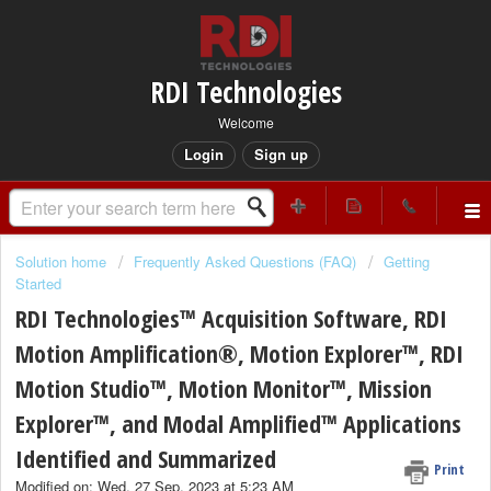
RDI Technologies
Welcome
Login
Sign up
Solution home
Frequently Asked Questions (FAQ)
Getting
Started
RDI Technologies™ Acquisition Software, RDI
Motion Amplification®, Motion Explorer™, RDI
Motion Studio™, Motion Monitor™, Mission
Explorer™, and Modal Amplified™ Applications
Identified and Summarized
Print
Modified on: Wed, 27 Sep, 2023 at 5:23 AM